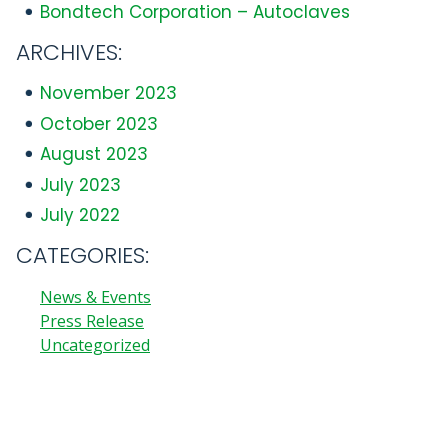
Bondtech Corporation – Autoclaves
ARCHIVES:
November 2023
October 2023
August 2023
July 2023
July 2022
CATEGORIES:
News & Events
Press Release
Uncategorized