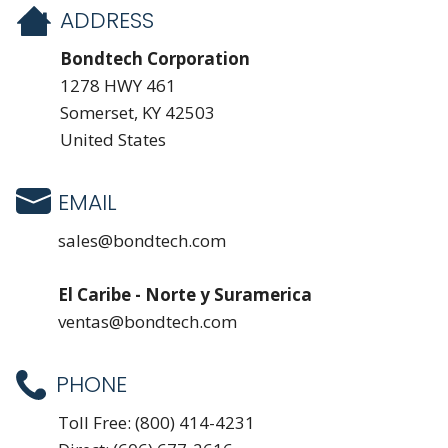
ADDRESS
Bondtech Corporation
1278 HWY 461
Somerset, KY 42503
United States
EMAIL
sales@bondtech.com
El Caribe - Norte y Suramerica
ventas@bondtech.com
PHONE
Toll Free:
(800) 414-4231