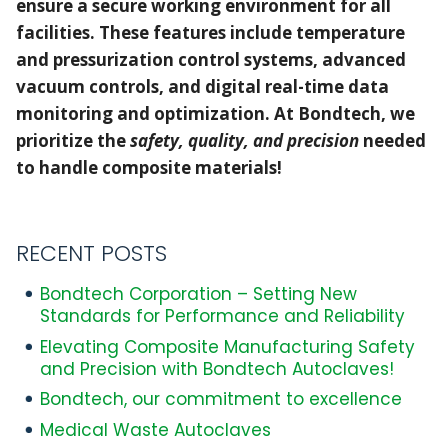
ensure a secure working environment for all
with
facilities. These features include temperature
Bondtech
and pressurization control systems, advanced
Autoclaves!
vacuum controls, and digital real-time data
monitoring and optimization. At Bondtech, we
prioritize the
safety, quality, and precision
needed
to handle composite materials!
RECENT POSTS
Bondtech Corporation – Setting New
Standards for Performance and Reliability
Elevating Composite Manufacturing Safety
and Precision with Bondtech Autoclaves!
Bondtech, our commitment to excellence
Medical Waste Autoclaves