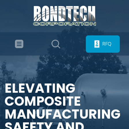
RFQ
ELEVATING
COMPOSITE
MANUFACTURING
SAFETY AND