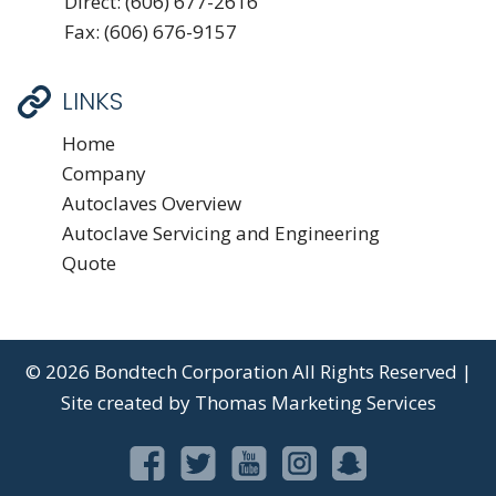
Direct:
(606) 677-2616
Fax: (606) 676-9157
LINKS
Home
Company
Autoclaves Overview
Autoclave Servicing and Engineering
Quote
© 2026
Bondtech Corporation
All Rights Reserved |
Site created by
Thomas Marketing Services