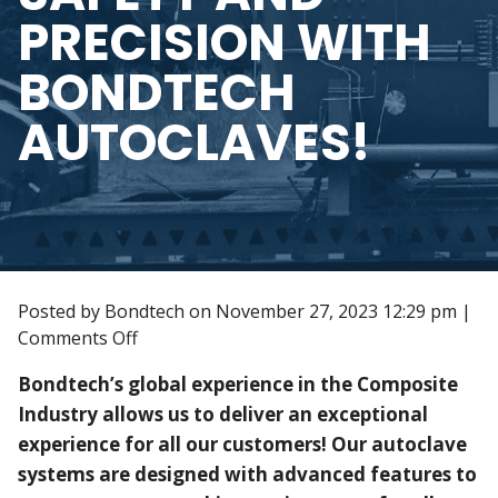
PRECISION WITH
BONDTECH
AUTOCLAVES!
Posted by Bondtech on
November 27, 2023 12:29 pm
|
on
Comments Off
Elevating
Bondtech’s global experience in the Composite
Composite
Industry allows us to deliver an exceptional
Manufacturing
experience for all our customers! Our autoclave
Safety
and
systems are designed with advanced features to
Precision