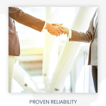
PROVEN RELIABILITY