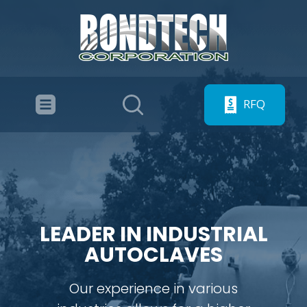
RFQ
LEADER IN INDUSTRIAL
AUTOCLAVES
Our experience in various