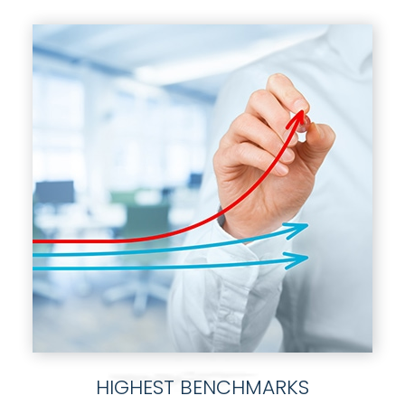
HIGHEST BENCHMARKS