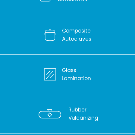
Composite
Autoclaves
Glass
Lamination
Rubber
Vulcanizing