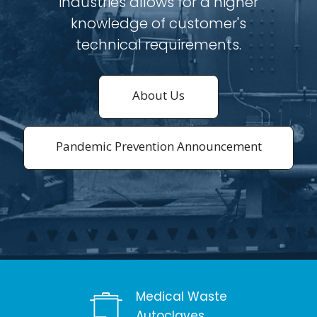
industries allows for a higher
knowledge of customer's
technical requirements.
About Us
Pandemic Prevention Announcement
Medical Waste
Autoclaves