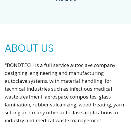
ABOUT US
"BONDTECH is a full service autoclave company
designing, engineering and manufacturing
autoclave systems, with material handling, for
technical industries such as infectious medical
waste treatment, aerospace composites, glass
lamination, rubber vulcanizing, wood treating, yarn
setting and many other autoclave applications in
industry and medical waste management."