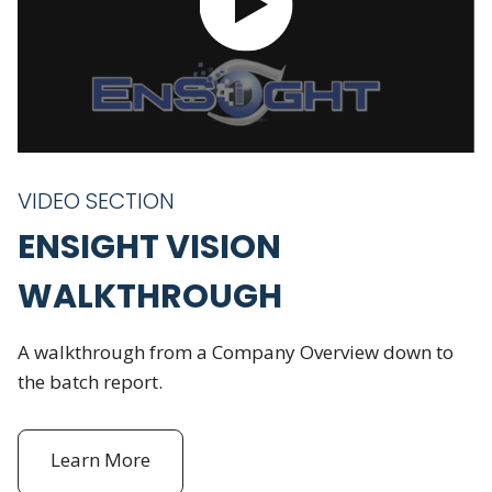
VIDEO SECTION
ENSIGHT VISION
WALKTHROUGH
A walkthrough from a Company Overview down to
the batch report.
Learn More