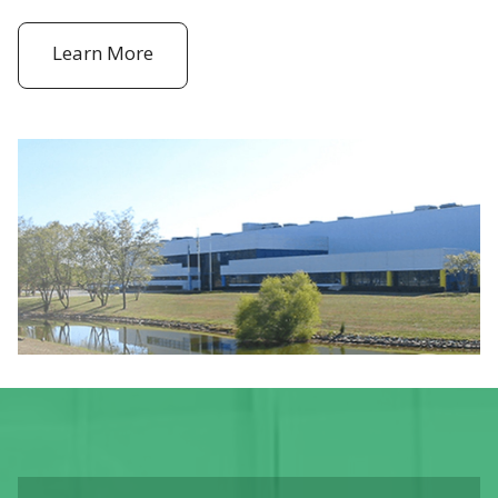
Learn More