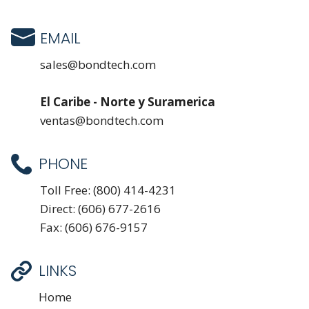
EMAIL
sales@bondtech.com
El Caribe - Norte y Suramerica
ventas@bondtech.com
PHONE
Toll Free:
(800) 414-4231
Direct:
(606) 677-2616
Fax: (606) 676-9157
LINKS
Home