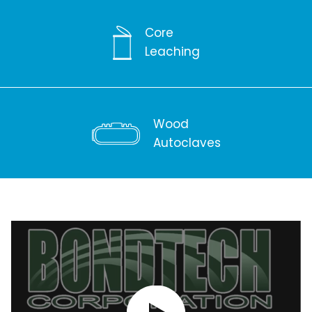
Core
Leaching
Wood
Autoclaves