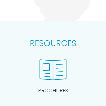
RESOURCES
BROCHURES