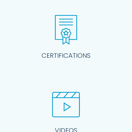
CERTIFICATIONS
VIDEOS