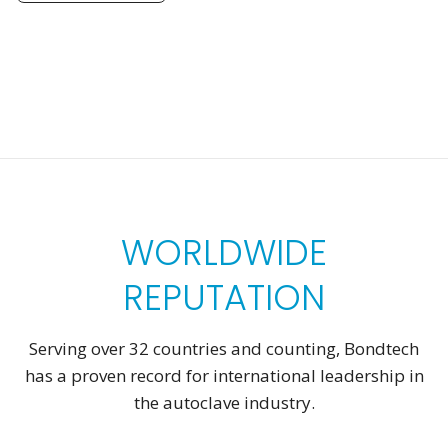
WORLDWIDE
REPUTATION
Serving over 32 countries and counting, Bondtech
has a proven record for international leadership in
the autoclave industry.