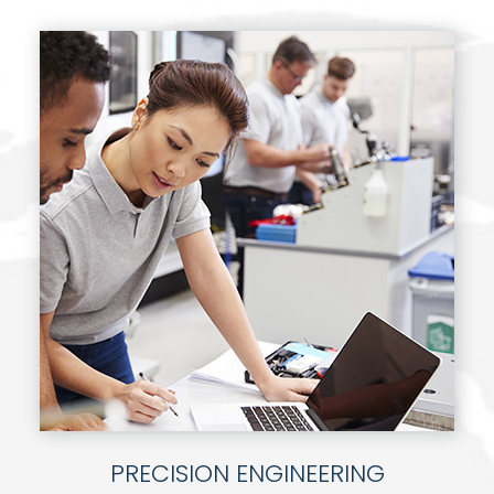
PRECISION ENGINEERING