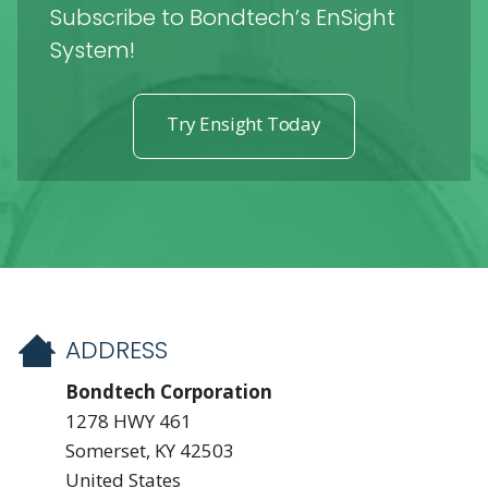
Subscribe to Bondtech’s EnSight
System!
Try Ensight Today
ADDRESS
Bondtech Corporation
1278 HWY 461
Somerset, KY 42503
United States